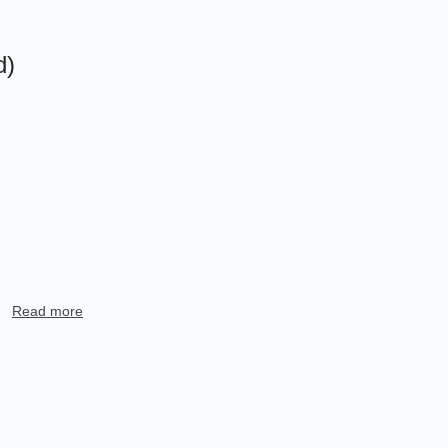
d)
树
Read more