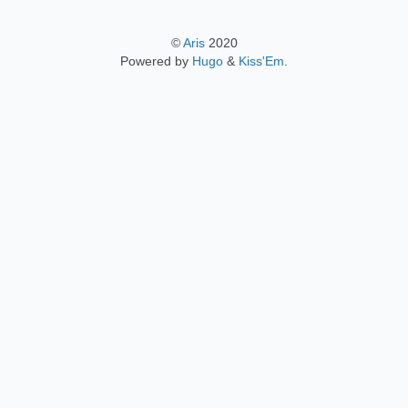
©
Aris
2020
Powered by
Hugo
&
Kiss'Em
.