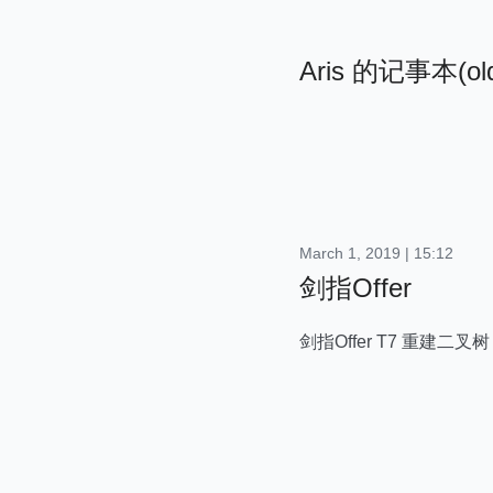
Aris 的记事本(ol
March 1, 2019 | 15:12
剑指Offer
剑指Offer T7 重建二叉